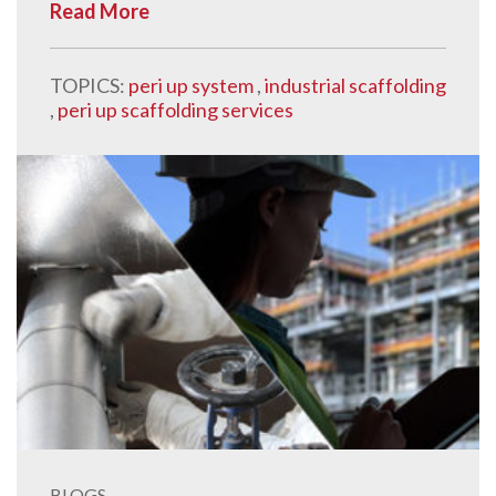
Read More
TOPICS:
peri up system
,
industrial scaffolding
,
peri up scaffolding services
BLOGS