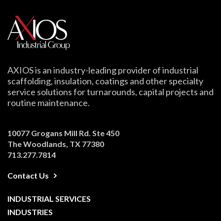
AXIOS is an industry-leading provider of industrial
scaffolding, insulation, coatings and other specialty
service solutions for turnarounds, capital projects and
routine maintenance.
10077 Grogans Mill Rd. Ste 450
The Woodlands, TX 77380
713.277.7814
Contact Us
INDUSTRIAL SERVICES
INDUSTRIES