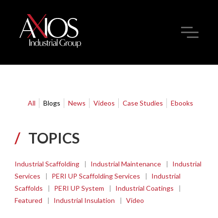
All
Blogs
News
Videos
Case Studies
Ebooks
/
TOPICS
Industrial Scaffolding
|
Industrial Maintenance
|
Industrial
Services
|
PERI UP Scaffolding Services
|
Industrial
Scaffolds
|
PERI UP System
|
Industrial Coatings
|
Featured
|
Industrial Insulation
|
Video