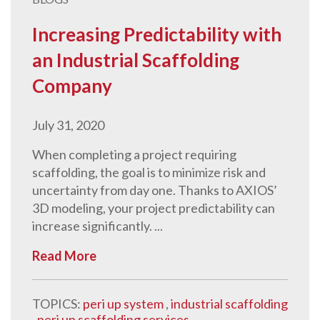
Increasing Predictability with
an Industrial Scaffolding
Company
July 31, 2020
When completing a project requiring
scaffolding, the goal is to minimize risk and
uncertainty from day one. Thanks to AXIOS’
3D modeling, your project predictability can
increase significantly. ...
Read More
TOPICS:
peri up system
,
industrial scaffolding
,
peri up scaffolding services