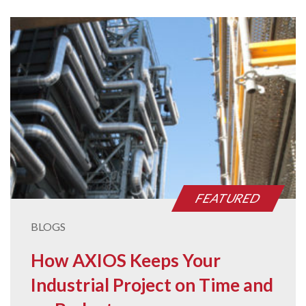
FEATURED
BLOGS
How AXIOS Keeps Your
Industrial Project on Time and