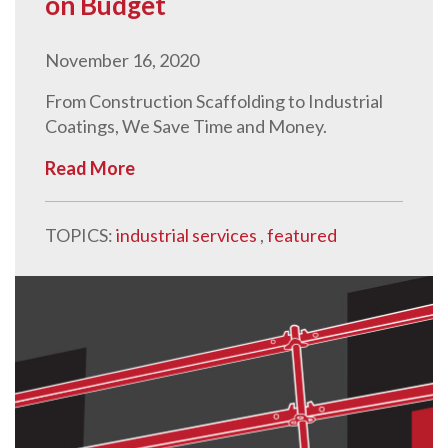
on Budget
November 16, 2020
From Construction Scaffolding to Industrial
Coatings, We Save Time and Money.
Read More
TOPICS:
industrial services
,
featured