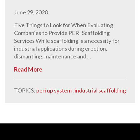
June 29, 2020
Five Things to Look for When Evaluating
Companies to Provide PERI Scaffolding
Services While scaffolding is a necessity for
industrial applications during erection,
dismantling, maintenance and ...
Read More
TOPICS:
peri up system
,
industrial scaffolding