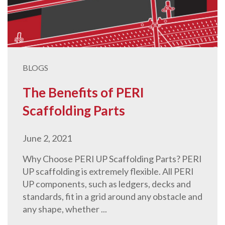
BLOGS
The Benefits of PERI
Scaffolding Parts
June 2, 2021
Why Choose PERI UP Scaffolding Parts? PERI
UP scaffolding is extremely flexible. All PERI
UP components, such as ledgers, decks and
standards, fit in a grid around any obstacle and
any shape, whether ...