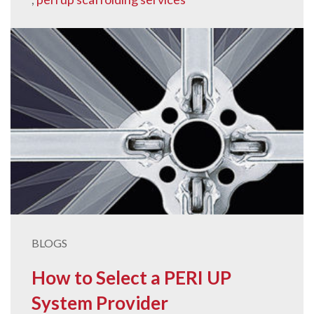
BLOGS
How to Select a PERI UP
System Provider