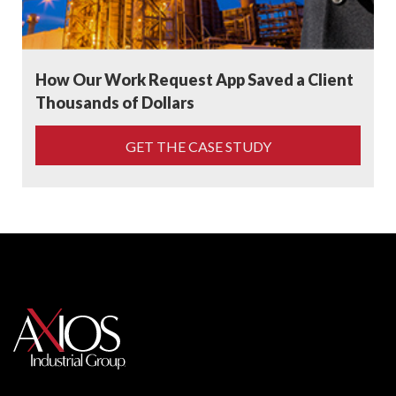
How Our Work Request App Saved a Client
Thousands of Dollars
GET THE CASE STUDY