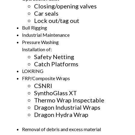
Closing/opening valves
Car seals
Lock out/tag out
Bull Rigging
Industrial Maintenance
Pressure Washing
Installation of:
Safety Netting
Catch Platforms
LOKRING
FRP/Composite Wraps
CSNRI
SynthoGlass XT
Thermo Wrap Inspectable
Dragon Industrial Wraps
Dragon Hydra Wrap
Removal of debris and excess material