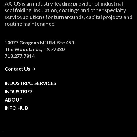
AXIOS is an industry-leading provider of industrial
scaffolding, insulation, coatings and other specialty
service solutions for turnarounds, capital projects and
routine maintenance.
10077 Grogans Mill Rd. Ste 450
The Woodlands, TX 77380
713.277.7814
Contact Us
INDUSTRIAL SERVICES
INDUSTRIES
ABOUT
INFO HUB