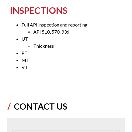
INSPECTIONS
Full API inspection and reporting
API 510, 570, 936
UT
Thickness
PT
MT
VT
CONTACT US