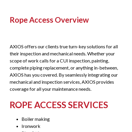
Rope Access Overview
AXIOS offers our clients true turn-key solutions for all
their inspection and mechanical needs. Whether your
scope of work calls for a CUI inspection, painting,
complete piping replacement, or anything in-between,
AXIOS has you covered. By seamlessly integrating our
mechanical and inspection services, AXIOS provides
coverage for all your maintenance needs.
ROPE ACCESS SERVICES
Boiler making
Ironwork