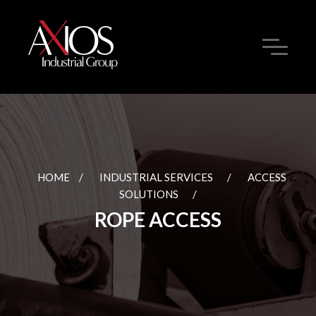
HOME
/
INDUSTRIAL SERVICES
/
ACCESS
SOLUTIONS
/
ROPE ACCESS