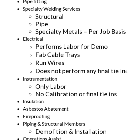
Pipe fitting
Specialty Welding Services
Structural
Pipe
Specialty Metals – Per Job Basis
Electrical
Performs Labor for Demo
Fab Cable Trays
Run Wires
Does not perform any final tie in
s
Instrumentation
Only Labor
No Calibration or final tie ins
Insulation
Asbestos Abatement
Fireproofing
Piping & Structural Members
Demolition & lnstallation
Operations Assist