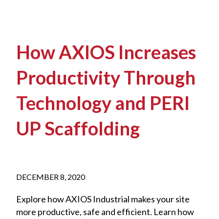
How AXIOS Increases
Productivity Through
Technology and PERI
UP Scaffolding
DECEMBER 8, 2020
Explore how AXIOS Industrial makes your site
more productive, safe and efficient. Learn how