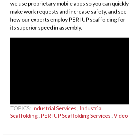
we use proprietary mobile apps so you can quickly
make work requests and increase safety, and see
how our experts employ PERI UP scaffolding for
its superior speed in assembly.
TOPICS:
Industrial Services
,
Industrial
Scaffolding
,
PERI UP Scaffolding Services
,
Video