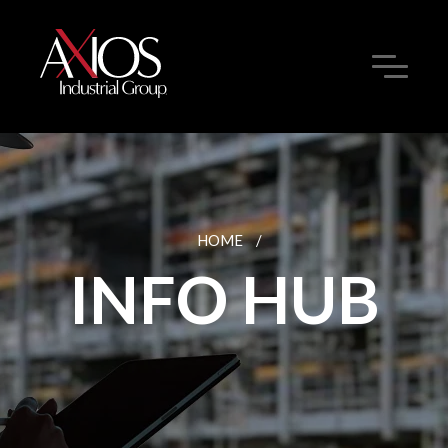
HOME
/
INFO HUB