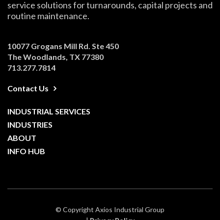
service solutions for turnarounds, capital projects and
routine maintenance.
10077 Grogans Mill Rd. Ste 450
The Woodlands, TX 77380
713.277.7814
Contact Us
INDUSTRIAL SERVICES
INDUSTRIES
ABOUT
INFO HUB
© Copyright Axios Industrial Group