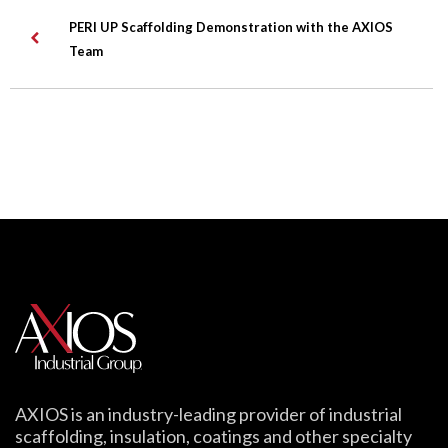
PERI UP Scaffolding Demonstration with the AXIOS
Team
AXIOS is an industry-leading provider of industrial
scaffolding, insulation, coatings and other specialty