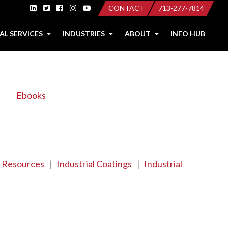
CONTACT
713-277-7814
AL SERVICES
INDUSTRIES
ABOUT
INFO HUB
Ebooks
 Resources
|
Industrial Coatings
|
Industrial