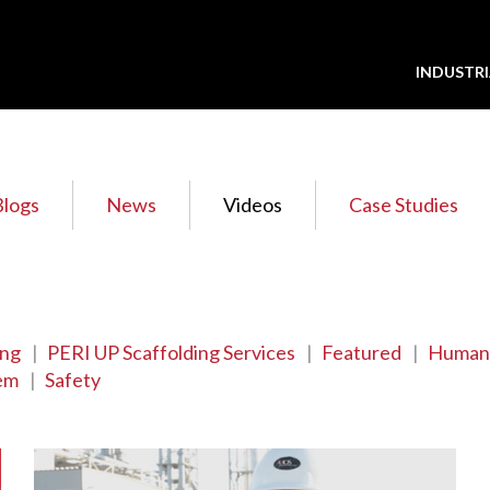
INDUSTRI
Blogs
News
Videos
Case Studies
ing
|
PERI UP Scaffolding Services
|
Featured
|
Human
em
|
Safety