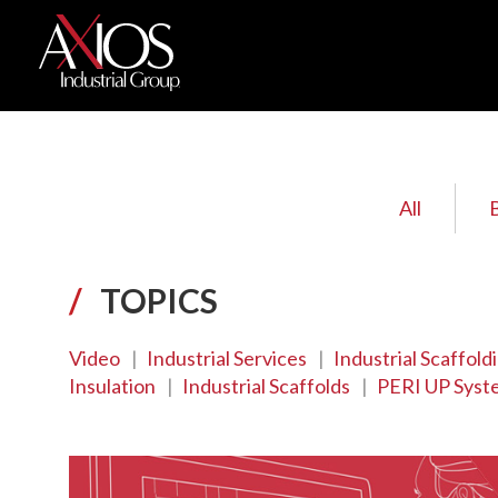
All
/
TOPICS
Video
|
Industrial Services
|
Industrial Scaffold
Insulation
|
Industrial Scaffolds
|
PERI UP Syst