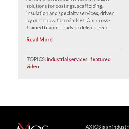
solutions for coatings, scaffolding,
insulation and specialty services, driven
by our innovation mindset. Our cross-
trained team is ready to deliver, even ...
Read More
TOPICS:
industrial services
,
featured
,
video
AXIOS is an industr