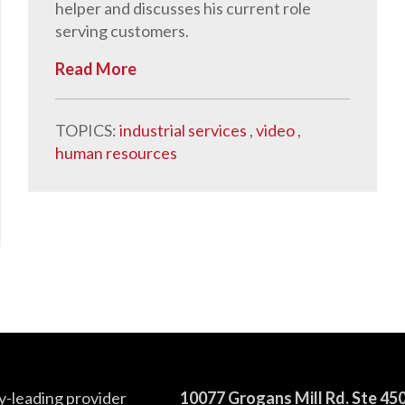
helper and discusses his current role
serving customers.
Read More
TOPICS:
industrial services
,
video
,
human resources
y-leading provider
10077 Grogans Mill Rd. Ste 45