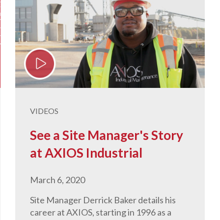
VIDEOS
See a Site Manager's Story
at AXIOS Industrial
March 6, 2020
Site Manager Derrick Baker details his
career at AXIOS, starting in 1996 as a