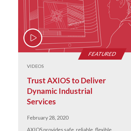
FEATURED
VIDEOS
Trust AXIOS to Deliver
Dynamic Industrial
Services
February 28, 2020
AXIOS provides safe, reliable, flexible