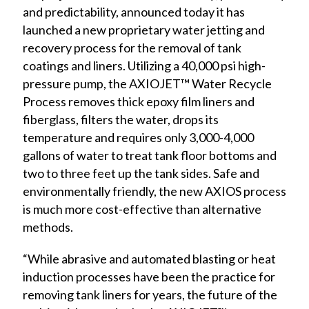
and predictability, announced today it has
launched a new proprietary water jetting and
recovery process for the removal of tank
coatings and liners. Utilizing a 40,000 psi high-
pressure pump, the
AXIOJET™ Water
Recycle
Process removes thick epoxy film liners and
fiberglass, filters the water, drops its
temperature and requires only 3,000-4,000
gallons of water to treat tank floor bottoms and
two to three feet up the tank sides. Safe and
environmentally friendly, the new AXIOS process
is much more cost-effective than alternative
methods.
“While abrasive and automated blasting or heat
induction processes have been the practice for
removing tank liners for years, the future of the