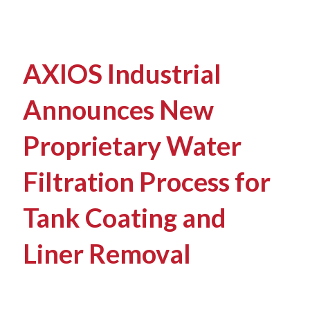
AXIOS Industrial
Announces New
Proprietary Water
Filtration Process for
Tank Coating and
Liner Removal