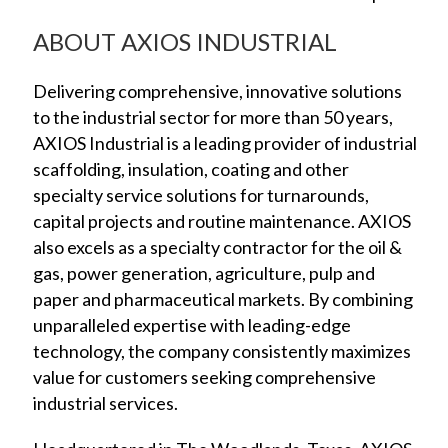
ABOUT AXIOS INDUSTRIAL
Delivering comprehensive, innovative solutions
to the industrial sector for more than 50 years,
AXIOS Industrial is a leading provider of industrial
scaffolding, insulation, coating and other
specialty service solutions for turnarounds,
capital projects and routine maintenance. AXIOS
also excels as a specialty contractor for the oil &
gas, power generation, agriculture, pulp and
paper and pharmaceutical markets. By combining
unparalleled expertise with leading-edge
technology, the company consistently maximizes
value for customers seeking comprehensive
industrial services.