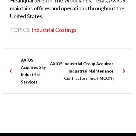
Headquartered in The Woodlands, Texas, AXIOS
maintains offices and operations throughout the
United States.
TOPICS:
Industrial Coatings
AXIOS
AXIOS Industrial Group Acquires
Acquires Sky
Industrial Maintenance
Industrial
Contractors, Inc. (IMCON)
Services