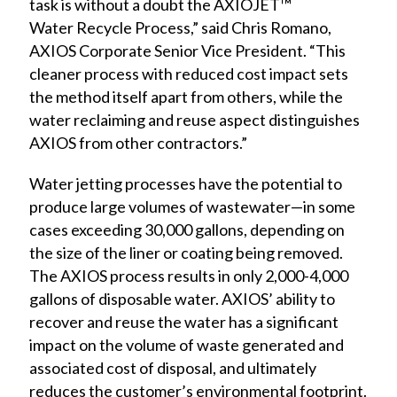
task is without a doubt the AXIOJET™
Water
Recycle Process,” said Chris Romano,
AXIOS Corporate Senior Vice President. “This
cleaner process with reduced cost impact sets
the method itself apart from others, while the
water reclaiming and reuse aspect distinguishes
AXIOS from other contractors.”
Water jetting processes have the potential to
produce large volumes of wastewater—in some
cases exceeding 30,000 gallons, depending on
the size of the liner or coating being removed.
The AXIOS process results in only 2,000-4,000
gallons of disposable water. AXIOS’ ability to
recover and reuse the water has a significant
impact on the volume of waste generated and
associated cost of disposal, and ultimately
reduces the customer’s environmental footprint.