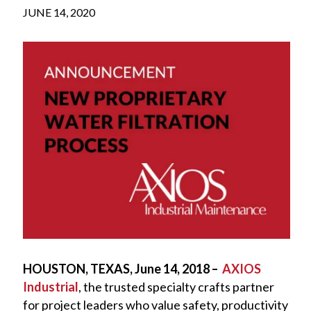
JUNE 14, 2020
HOUSTON, TEXAS, June 14, 2018 –
AXIOS
Industrial
, the trusted specialty crafts partner
for project leaders who value safety, productivity