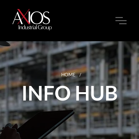
HOME
/
INFO HUB