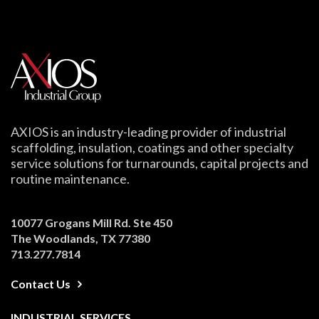
AXIOS is an industry-leading provider of industrial
scaffolding, insulation, coatings and other specialty
service solutions for turnarounds, capital projects and
routine maintenance.
10077 Grogans Mill Rd. Ste 450
The Woodlands, TX 77380
713.277.7814
Contact Us
INDUSTRIAL SERVICES